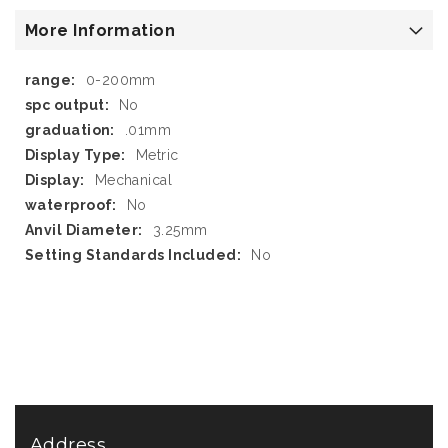
More Information
More
0-200mm
Information
No
.01mm
Metric
Mechanical
No
3.25mm
No
Address