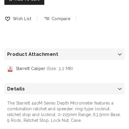
Wish List
Compare
Product Attachment
Starrett Caliper
(Size: 3.2 MB)
Details
The Starrett 440M Series Depth Micrometer features a
combination ratchet and speeder, ring-type locknut,
ratchet stop and locknut. 0-225mm Range, 63.5mm Base,
9 Rods, Ratchet Stop, Lock Nut, Case.