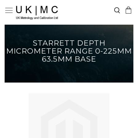
Search
Toggle Nav
My Cart
Skip
to
Content
STARRETT DEPTH
MICROMETER RANGE 0-225MM
63.5MM BASE
Skip
to
the
end
of
the
images