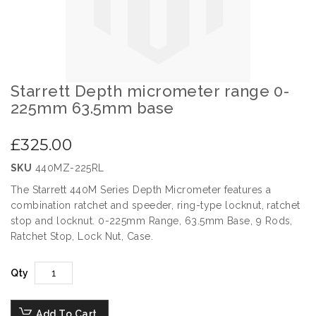
gallery
Starrett Depth micrometer range 0-
Skip
to
225mm 63.5mm base
the
beginning
£325.00
of
the
SKU
440MZ-225RL
images
gallery
The Starrett 440M Series Depth Micrometer features a
combination ratchet and speeder, ring-type locknut, ratchet
stop and locknut. 0-225mm Range, 63.5mm Base, 9 Rods,
Ratchet Stop, Lock Nut, Case.
Qty
Add To Cart