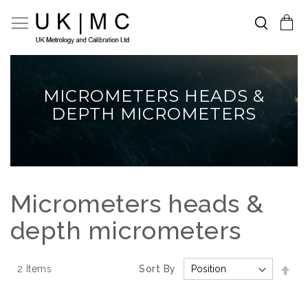
Search
Toggle Nav
My Cart
Skip
to
Content
MICROMETERS HEADS &
DEPTH MICROMETERS
Micrometers heads &
depth micrometers
Set
2
Items
Sort By
Des
Dir