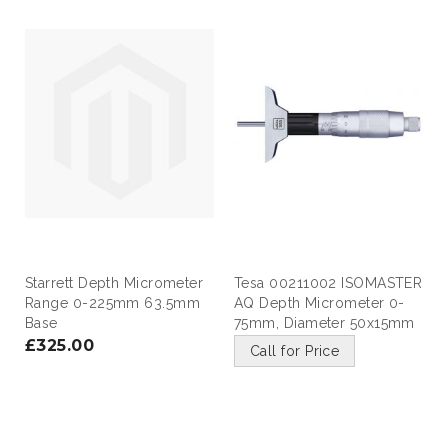
Starrett Depth Micrometer
Tesa 00211002 ISOMASTER
Range 0-225mm 63.5mm
AQ Depth Micrometer 0-
Base
75mm, Diameter 50x15mm
£325.00
Call for Price