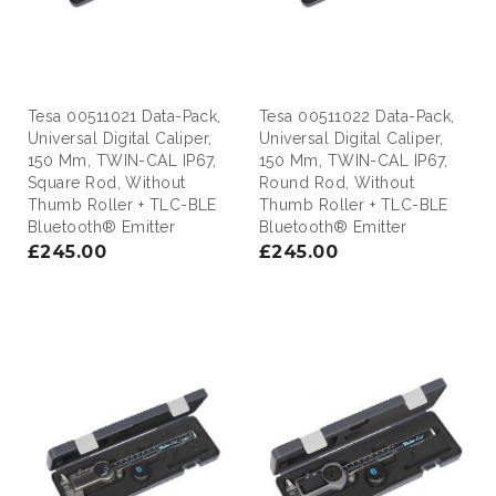
Tesa 00511021 Data-Pack,
Tesa 00511022 Data-Pack,
Universal Digital Caliper,
Universal Digital Caliper,
150 Mm, TWIN-CAL IP67,
150 Mm, TWIN-CAL IP67,
Square Rod, Without
Round Rod, Without
Thumb Roller + TLC-BLE
Thumb Roller + TLC-BLE
Bluetooth® Emitter
Bluetooth® Emitter
£245.00
£245.00