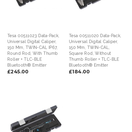
Tesa 00511023 Data-Pack,
Tesa 00511020 Data-Pack,
Universal Digital Caliper,
Universal Digital Caliper,
150 Mm, TWIN-CAL IP67,
150 Mm, TWIN-CAL,
Round Rod, With Thumb
Square Rod, Without
Roller + TLC-BLE
Thumb Roller + TLC-BLE
Bluetooth® Emitter
Bluetooth® Emitter
£245.00
£184.00