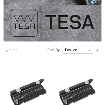
Set
5
Items
Sort By
Des
Dir