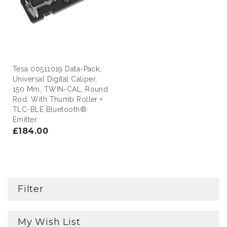
Tesa 00511019 Data-Pack,
Universal Digital Caliper,
150 Mm, TWIN-CAL, Round
Rod, With Thumb Roller +
TLC-BLE Bluetooth®
Emitter
£184.00
Filter
My Wish List