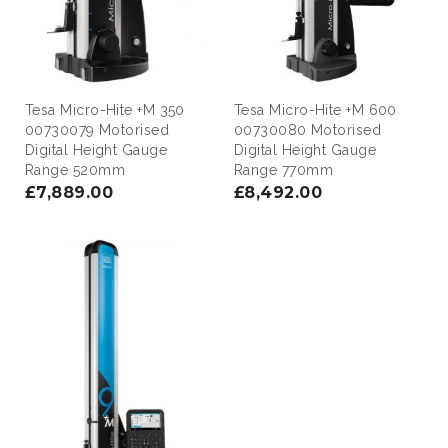
Tesa Micro-Hite +M 350
Tesa Micro-Hite +M 600
00730079 Motorised
00730080 Motorised
Digital Height Gauge
Digital Height Gauge
Range 520mm
Range 770mm
£7,889.00
£8,492.00