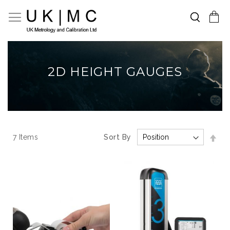
Search
Toggle Nav
My Cart
Skip
to
Content
2D HEIGHT GAUGES
Set
7
Items
Sort By
Des
Dir