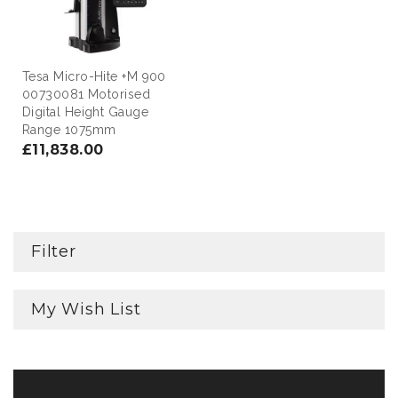
Tesa Micro-Hite +M 900
00730081 Motorised
Digital Height Gauge
Range 1075mm
£11,838.00
Filter
My Wish List