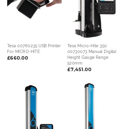
Tesa 00760235 USB Printer
Tesa Micro-Hite 350
For MICRO-HITE
00730073 Manual Digital
Height Gauge Range
£660.00
520mm
£7,451.00