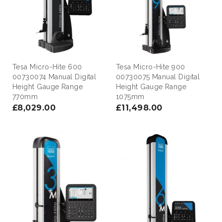
Tesa Micro-Hite 600
Tesa Micro-Hite 900
00730074 Manual Digital
00730075 Manual Digital
Height Gauge Range
Height Gauge Range
770mm
1075mm
£8,029.00
£11,498.00