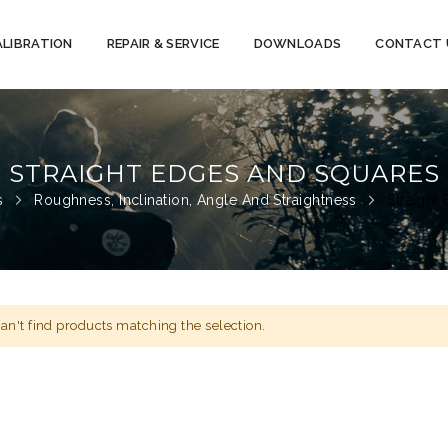
ALIBRATION
REPAIR & SERVICE
DOWNLOADS
CONTACT 
STRAIGHT EDGES AND SQUARES
ts
Roughness, Inclination, Angle And Straightness
Straight
an't find products matching the selection.