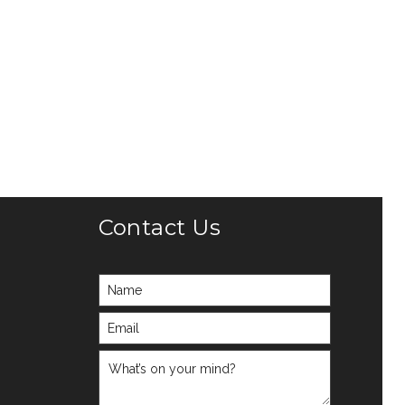
Contact Us