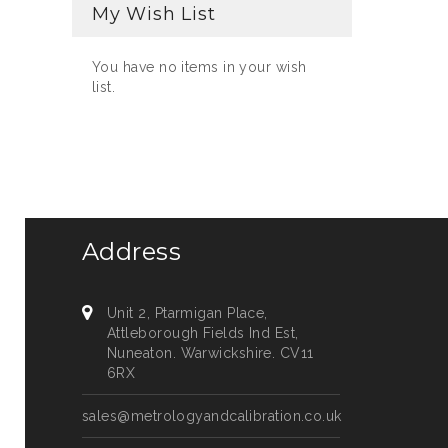
My Wish List
You have no items in your wish
list.
Address
Unit 2, Ptarmigan Place,
Attleborough Fields Ind Est,
Nuneaton. Warwickshire. CV11
6RX
sales@metrologyandcalibration.co.uk