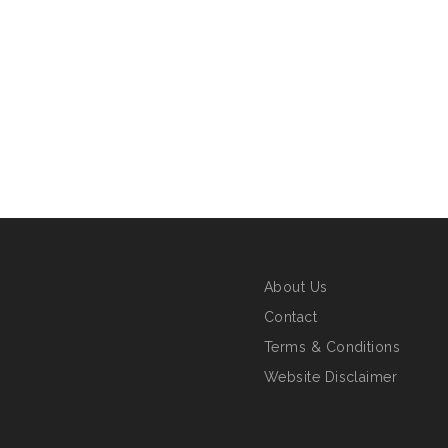
About Us
Contact
Terms & Conditions
Website Disclaimer