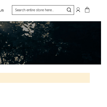
Search
My Cart
US
Search
 Edges And Squares