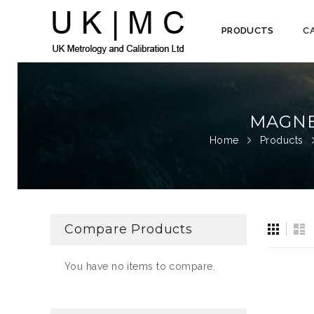
PRODUCTS
C
Skip
to
Content
MAGNE
Home
Products
View
Gri
Li
Compare Products
as
You have no items to compare.