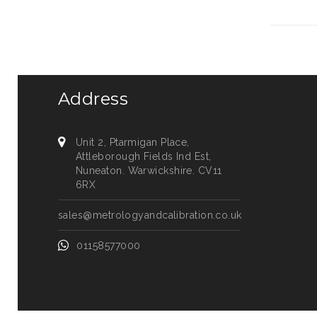
Address
Unit 2, Ptarmigan Place,
Attleborough Fields Ind Est,
Nuneaton. Warwickshire. CV11
6RX
sales@metrologyandcalibration.co.uk
01158577000