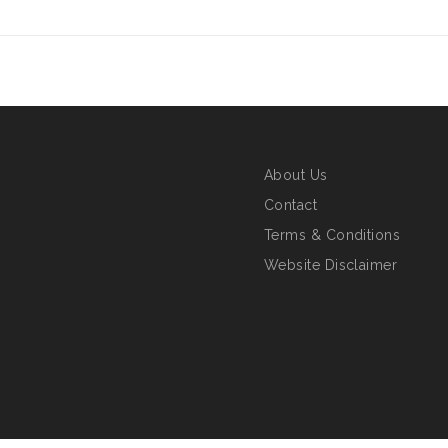
About Us
Contact
Terms & Conditions
Website Disclaimer