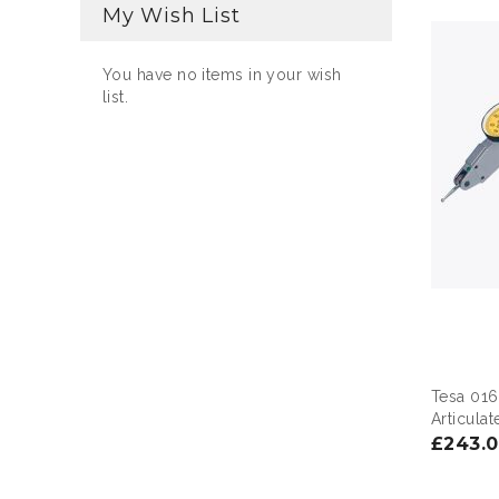
My Wish List
You have no items in your wish
list.
Tesa 016
Articula
£243.