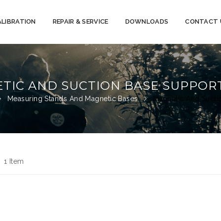
ALIBRATION
REPAIR & SERVICE
DOWNLOADS
CONTACT 
TIC AND SUCTION BASE SUPPOR
Measuring Stands And Magnetic Bases
Magnetic And Sucti
d
st
1
Item