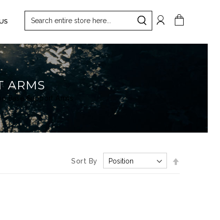
Search
My Cart
US
Search
T ARMS
on Base Support Arms
Set
Sort By
Descending
Direction