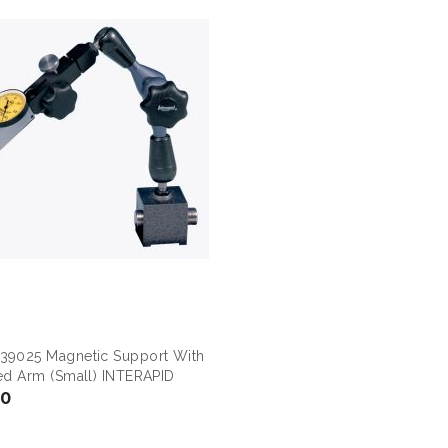
39025 Magnetic Support With
ted Arm (small) INTERAPID
00