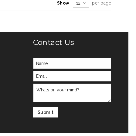
Show
per page
Contact Us
Submit