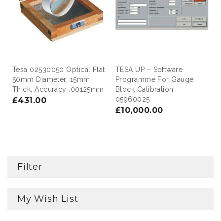
Tesa 02530050 Optical Flat
TESA UP – Software
50mm Diameter, 15mm
Programme For Gauge
Thick, Accuracy .00125mm
Block Calibration
05960025
£431.00
£10,000.00
Filter
My Wish List