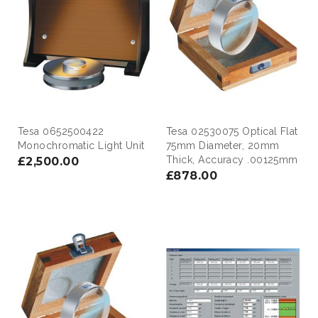
Tesa 0652500422
Tesa 02530075 Optical Flat
Monochromatic Light Unit
75mm Diameter, 20mm
Thick, Accuracy .00125mm
£2,500.00
£878.00