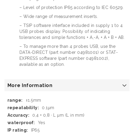
– Level of protection IP65 according to IEC 60529.
– Wide range of measurement inserts.
– TSIP software interface included in supply 1 to 4
USB probes display. Possibility of indicating
tolerances and simple functions + A,-A, + A + B + AB.
– To manage more than 4 probes USB, use the
DATA-DIRECT (part number 04981001) or STAT-
EXPRESS software (part number 04981002),
available as an option.
More Information
More
±1.5mm
Information
0.1µm
0,4 + 0,8 · L µm (L in mm)
Yes
IP65