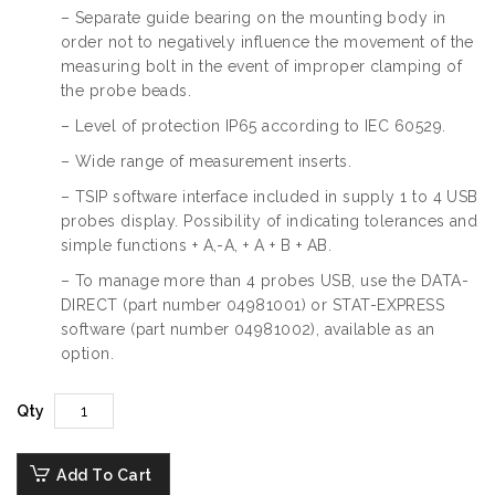
– Separate guide bearing on the mounting body in
order not to negatively influence the movement of the
measuring bolt in the event of improper clamping of
the probe beads.
– Level of protection IP65 according to IEC 60529.
– Wide range of measurement inserts.
– TSIP software interface included in supply 1 to 4 USB
probes display. Possibility of indicating tolerances and
simple functions + A,-A, + A + B + AB.
– To manage more than 4 probes USB, use the DATA-
DIRECT (part number 04981001) or STAT-EXPRESS
software (part number 04981002), available as an
option.
Qty
Add To Cart