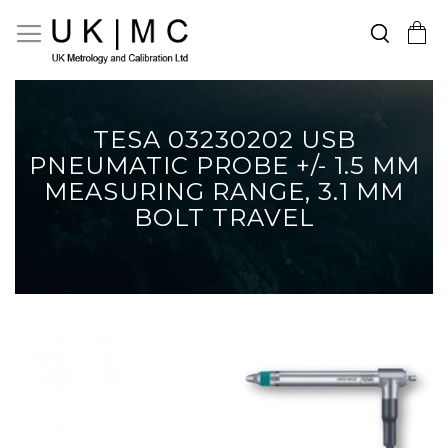
Search
Toggle Nav
My Cart
Skip
to
Content
TESA 03230202 USB
PNEUMATIC PROBE +/- 1.5 MM
MEASURING RANGE, 3.1 MM
BOLT TRAVEL
Skip
to
the
end
of
the