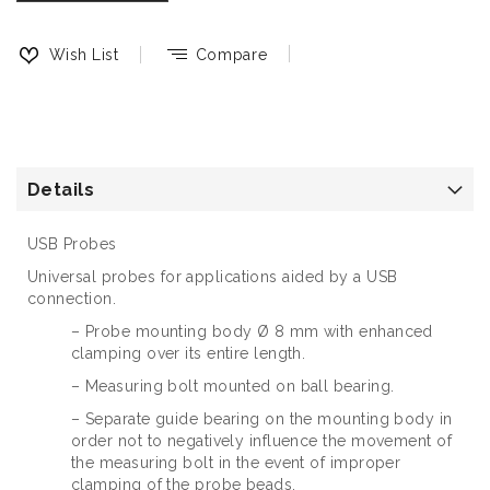
Wish List
Compare
Details
USB Probes
Universal probes for applications aided by a USB
connection.
– Probe mounting body Ø 8 mm with enhanced
clamping over its entire length.
– Measuring bolt mounted on ball bearing.
– Separate guide bearing on the mounting body in
order not to negatively influence the movement of
the measuring bolt in the event of improper
clamping of the probe beads.