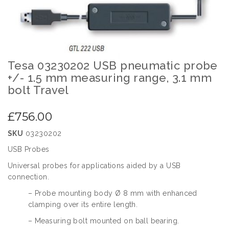
images
gallery
Tesa 03230202 USB pneumatic probe
Skip
to
+/- 1.5 mm measuring range, 3.1 mm
the
bolt Travel
beginning
of
£756.00
the
images
SKU
03230202
gallery
USB Probes
Universal probes for applications aided by a USB
connection.
– Probe mounting body Ø 8 mm with enhanced
clamping over its entire length.
– Measuring bolt mounted on ball bearing.