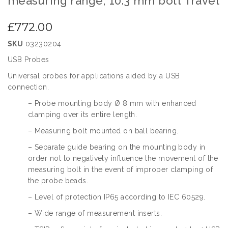
measuring range, 10.3 mm bolt Travel
gallery
the
beginning
£772.00
of
the
SKU
03230204
images
gallery
USB Probes
Universal probes for applications aided by a USB
connection.
– Probe mounting body Ø 8 mm with enhanced
clamping over its entire length.
– Measuring bolt mounted on ball bearing.
– Separate guide bearing on the mounting body in
order not to negatively influence the movement of the
measuring bolt in the event of improper clamping of
the probe beads.
– Level of protection IP65 according to IEC 60529.
– Wide range of measurement inserts.