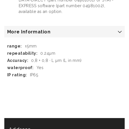
EXPRESS software (part number 04981002),
available as an option.
More Information
More
±5mm
Information
0.24µm
0,8 + 0,8 · L µm (L in mm)
Yes
IP65