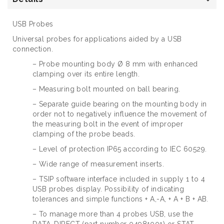
USB Probes
Universal probes for applications aided by a USB
connection.
– Probe mounting body Ø 8 mm with enhanced
clamping over its entire length.
– Measuring bolt mounted on ball bearing.
– Separate guide bearing on the mounting body in
order not to negatively influence the movement of
the measuring bolt in the event of improper
clamping of the probe beads.
– Level of protection IP65 according to IEC 60529.
– Wide range of measurement inserts.
– TSIP software interface included in supply 1 to 4
USB probes display. Possibility of indicating
tolerances and simple functions + A,-A, + A + B + AB.
– To manage more than 4 probes USB, use the
DATA-DIRECT (part number 04981001) or STAT-