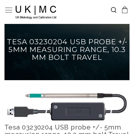
Search
Toggle Nav
My Cart
Skip
to
Content
TESA 03230204 USB PROBE +/-
5MM MEASURING RANGE, 10.3
MM BOLT TRAVEL
Skip
to
the
end
of
the
Tesa 03230204 USB probe +/- 5mm
Skip
images
to