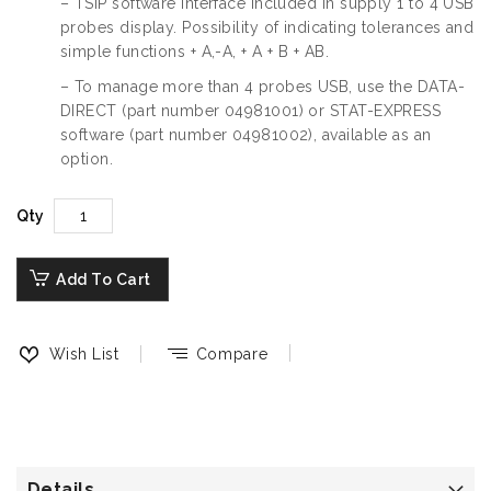
– TSIP software interface included in supply 1 to 4 USB
probes display. Possibility of indicating tolerances and
simple functions + A,-A, + A + B + AB.
– To manage more than 4 probes USB, use the DATA-
DIRECT (part number 04981001) or STAT-EXPRESS
software (part number 04981002), available as an
option.
Qty
Add To Cart
Wish List
Compare
Details