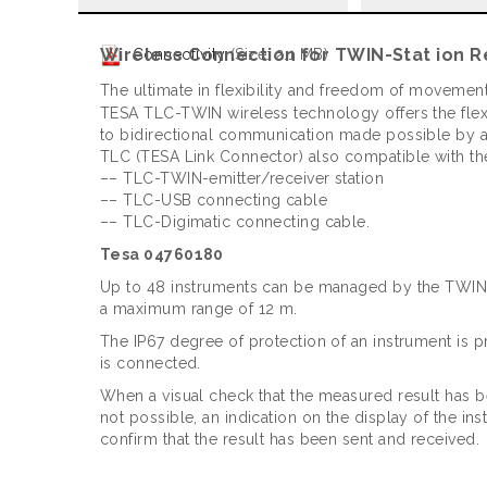
Wireless Connection for TWIN-Stat ion R
Connectivity
(Size: 2.1 MB)
The ultimate in flexibility and freedom of movement
TESA TLC-TWIN wireless technology offers the flexib
to bidirectional communication made possible by a
TLC (TESA Link Connector) also compatible with th
–– TLC-TWIN-emitter/receiver station
–– TLC-USB connecting cable
–– TLC-Digimatic connecting cable.
Tesa 04760180
Up to 48 instruments can be managed by the TWIN-
a maximum range of 12 m.
The IP67 degree of protection of an instrument is
is connected.
When a visual check that the measured result has b
not possible, an indication on the display of the in
confirm that the result has been sent and received.