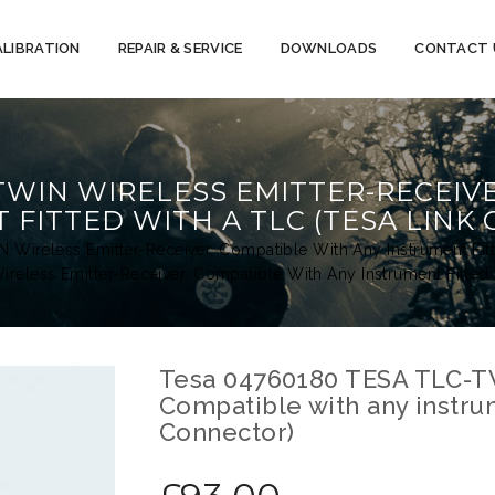
ALIBRATION
REPAIR & SERVICE
DOWNLOADS
CONTACT 
-TWIN WIRELESS EMITTER-RECEIV
 FITTED WITH A TLC (TESA LINK
Wireless Emitter-Receiver. Compatible With Any Instrument Fit
less Emitter-Receiver. Compatible With Any Instrument Fitted
Tesa 04760180 TESA TLC-TW
Compatible with any instrum
Connector)