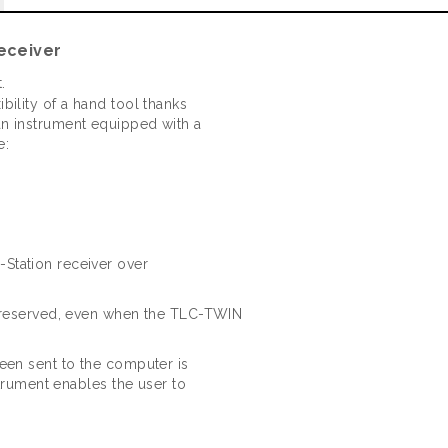
eceiver
.
ility of a hand tool thanks
n instrument equipped with a
e:
Station receiver over
 preserved, even when the TLC-TWIN
een sent to the computer is
strument enables the user to