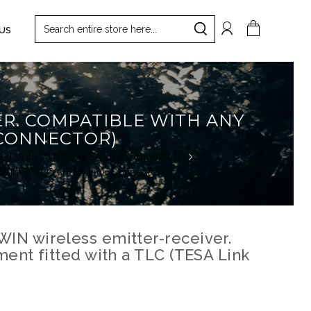
Search
My Cart
US
Search
ER. COMPATIBLE WITH ANY
 CONNECTOR)
ted With A TLC (TESA Link Connector)
 With A TLC (TESA Link Connector)
IN wireless emitter-receiver.
ent fitted with a TLC (TESA Link