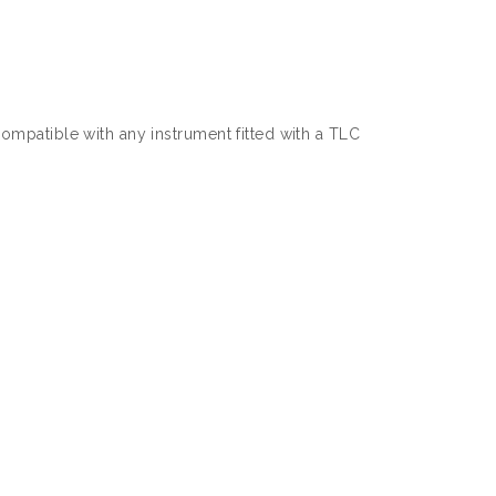
mpatible with any instrument fitted with a TLC