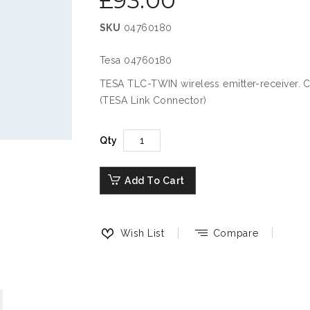
£93.00
SKU
04760180
Tesa 04760180
TESA TLC-TWIN wireless emitter-receiver. Co
(TESA Link Connector)
Qty
Add To Cart
Wish List
Compare