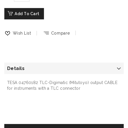
Add To Cart
Wish List
Compare
Details
TESA 04760182 TLC-Digimatic (Mitutoyo) output CABLE
for instruments with a TLC connector