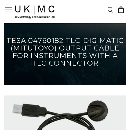
Search
Toggle Nav
My Cart
Skip
to
Content
TESA 04760182 TLC-DIGIMATIC
(MITUTOYO) OUTPUT CABLE
FOR INSTRUMENTS WITH A
TLC CONNECTOR
Skip
to
the
end
of
the