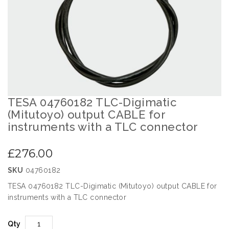
images
gallery
TESA 04760182 TLC-Digimatic
Skip
to
(Mitutoyo) output CABLE for
the
instruments with a TLC connector
beginning
of
£276.00
the
images
SKU
04760182
gallery
TESA 04760182 TLC-Digimatic (Mitutoyo) output CABLE for
instruments with a TLC connector
Qty